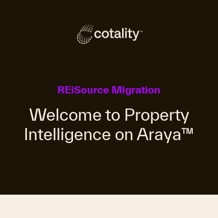
REiSource Migration
Welcome to Property
Intelligence on Araya™