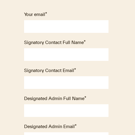
Your email
*
Signatory Contact Full Name
*
Signatory Contact Email
*
Designated Admin Full Name
*
Designated Admin Email
*