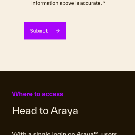
information above is accurate.
*
Where to access
Head to Araya
With a single login on Araya™, users