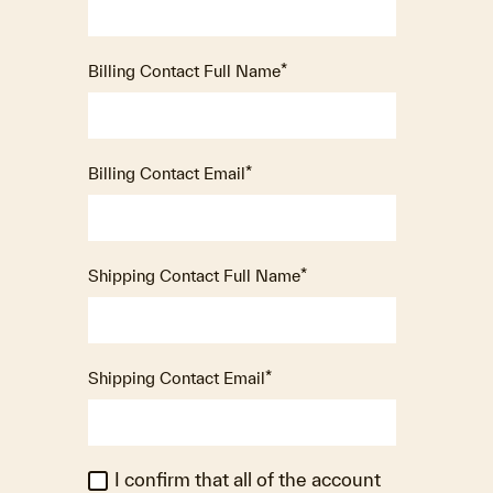
Billing Contact Full Name
*
Billing Contact Email
*
Shipping Contact Full Name
*
Shipping Contact Email
*
I confirm that all of the account