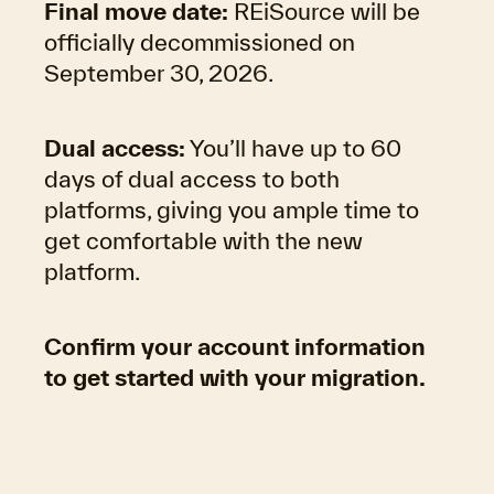
Final move date:
REiSource
will be
officially decommissioned on
September 30, 2026.
Dual access:
You’ll have up to 60
days of dual access to both
platforms, giving you ample time to
get comfortable with the new
platform.
Confirm your account information
to get started with your migration.