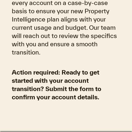
every account on a case-by-case
basis to ensure your new Property
Intelligence plan aligns with your
current usage and budget. Our team
will reach out to review the specifics
with you and ensure a smooth
transition.
Action required
: Ready to get
started with your account
transition? Submit the form to
confirm your account details.