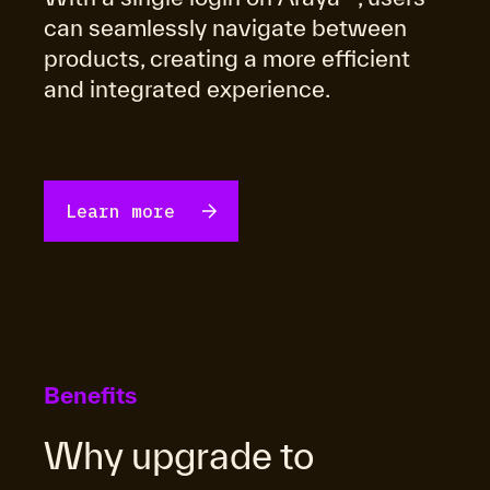
can seamlessly navigate between
products, creating a more efficient
and integrated experience.
learn more
Benefits
Why upgrade to