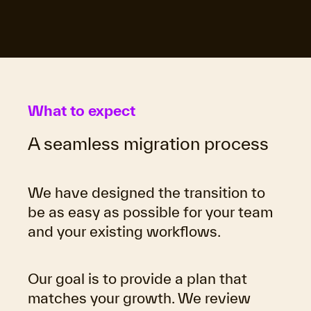
What to expect
A seamless migration process
We have designed the transition to
be as easy as possible for your team
and your existing workflows.
Our goal is to provide a plan that
matches your growth. We review