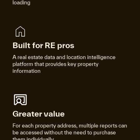
loading
Built for RE pros
A real estate data and location intelligence
platform that provides key property
information
Greater value
For each property address, multiple reports can
be accessed without the need to purchase
them individually