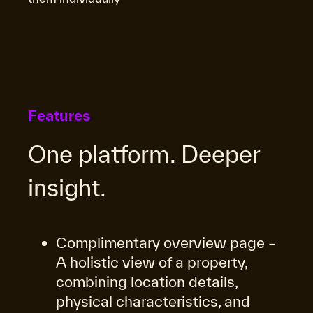
Features
One platform. Deeper
insight.
Complimentary overview page –
A holistic view of a property,
combining location details,
physical characteristics, and