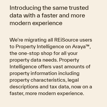
Introducing the same trusted
data with a faster and more
modern experience
We’re migrating all REiSource users
to Property Intelligence on Araya™,
the one-stop shop for all your
property data needs. Property
Intelligence offers vast amounts of
property information including
property characteristics, legal
descriptions and tax data,
now on a
faster, more modern experience.