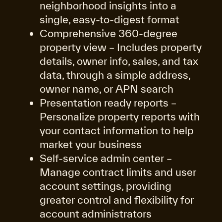
neighborhood insights into a
single, easy-to-digest format
Comprehensive 360-degree
property view – Includes property
details, owner info, sales, and tax
data, through a simple address,
owner name, or APN search
Presentation ready reports –
Personalize property reports with
your contact information to help
market your business
Self-service admin center
–
Manage contract limits and user
account settings, providing
greater control and flexibility for
account administrators