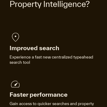
Property Intelligence?
Improved search
Experience a fast new centralized typeahead
search tool
Faster performance
Gain access to quicker searches and property